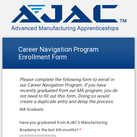
Career Navigation Program
Enrollment Form
Please complete the following form to enroll in
our Career Navigation Program. If you have
recently graduated from our MA program, you do
not need to fill out this form. Doing so would
create a duplicate entry and delay the process.
MA Graduate
Have you graduated from AJAC's Manufacturing
Academy in the last 6th months?