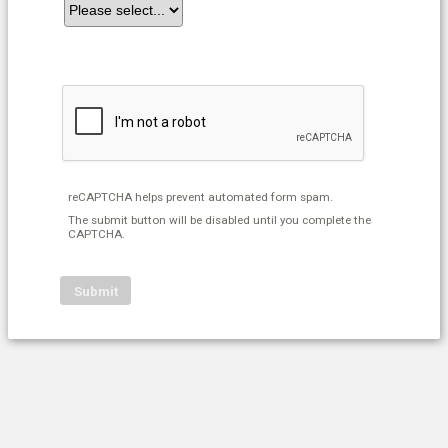
reCAPTCHA helps prevent automated form spam.
The submit button will be disabled until you complete the
CAPTCHA.