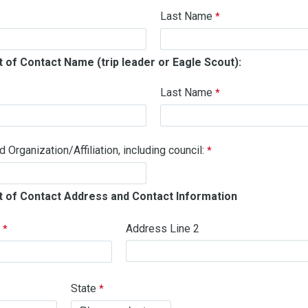
Last Name
 of Contact Name (trip leader or Eagle Scout):
Last Name
Organization/Affiliation, including council:
t of Contact Address and Contact Information
1
Address Line 2
State