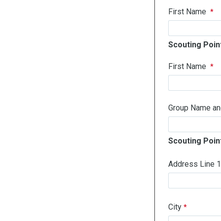
First Name
Scouting Point
First Name
Group Name and 
Scouting Poin
Address Line 
City