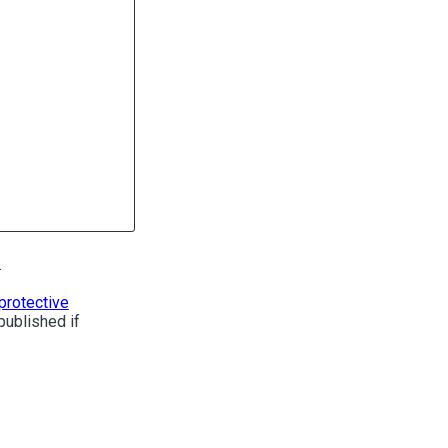
.
protective
published if