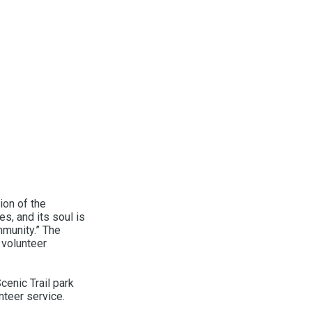
ion of the
es, and its soul is
mmunity.” The
 volunteer
enic Trail park
nteer service.