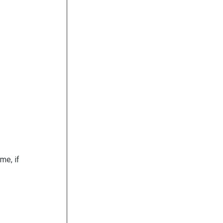
me, if