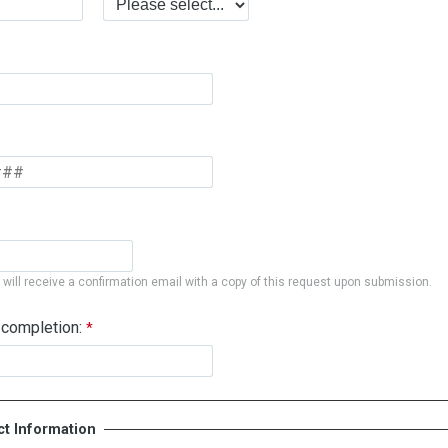
will receive a confirmation email with a copy of this request upon submission.
 completion:
ct Information