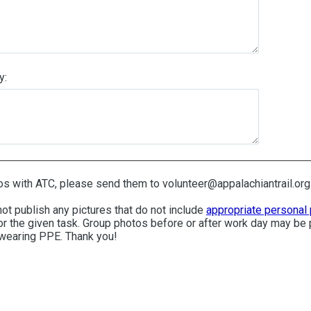
y:
os with ATC, please send them to volunteer@appalachiantrail.org
not publish any pictures that do not include
appropriate personal 
r the given task. Group photos before or after work day may be 
 wearing PPE. Thank you!