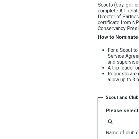
Scouts (boy, girl, 
complete A.T. relat
Director of Partner
certificate from NP
Conservancy Presi
How to Nominate 
For a Scout to
Service Agreem
and supervised
A trip leader 
Requests are r
allow up to 3 
Scout and Club
Please select 
Name of club of