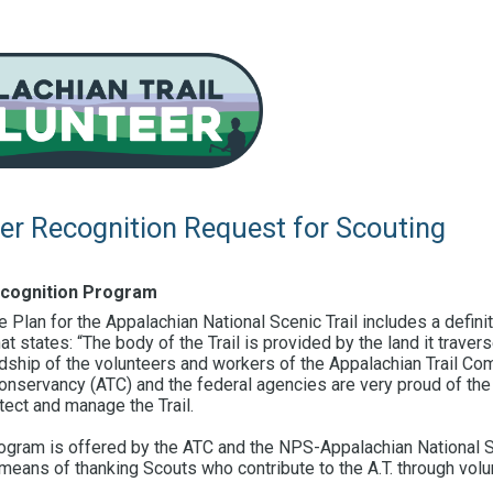
eer Recognition Request for Scouting
ecognition Program
lan for the Appalachian National Scenic Trail includes a definit
at states: “The body of the Trail is provided by the land it travers
rdship of the volunteers and workers of the Appalachian Trail Co
Conservancy (ATC) and the federal agencies are very proud of the
ect and manage the Trail.
rogram is offered by the ATC and the NPS-Appalachian National Sc
means of thanking Scouts who contribute to the A.T. through volu