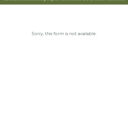
Sorry, this form is not available.