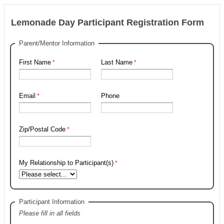
Lemonade Day Participant Registration Form
Parent/Mentor Information
First Name
Last Name
Email
Phone
Zip/Postal Code
My Relationship to Participant(s)
Participant Information
Please fill in all fields