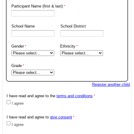
Participant Name (first & last)
School Name
School District
Gender
Ethnicity
Grade
Register another child
I have read and agree to the
terms and conditions
I agree
I have read and agree to
give consent
I agree