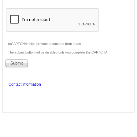
reCAPTCHA helps prevent automated form spam.
The submit button will be disabled until you complete the CAPTCHA.
Contact Information