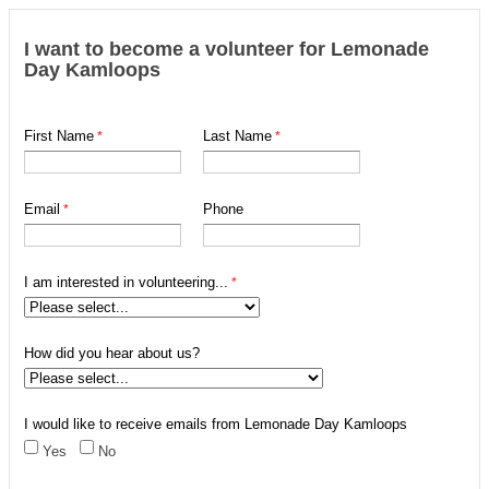
I want to become a volunteer for Lemonade
Day Kamloops
First Name
Last Name
Email
Phone
I am interested in volunteering...
How did you hear about us?
I would like to receive emails from Lemonade Day Kamloops
Yes
No