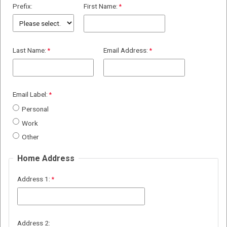
Prefix:
First Name:
Last Name:
Email Address:
Email Label:
Personal
Work
Other
Home Address
Address 1:
Address 2: