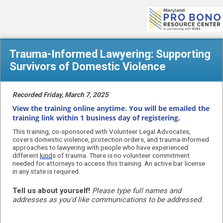
Trauma-Informed Lawyering: Supporting
Survivors of Domestic Violence
Recorded Friday, March 7, 2025
View the training online anytime. You will be emailed the
training link within 1 business day of registering.
This training, co-sponsored with Volunteer Legal Advocates,
covers d
omestic violence, protection orders, and trauma-Informed
approaches to lawyering with people who have experienced
different
kind
s of trauma. There is no volunteer commitment
needed for attorneys to access this training. An active bar license
in any state is required.
Tell us about yourself!
Please type full names and
addresses as you'd like communications to be addressed.