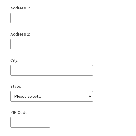
Address 1:
Address 2:
City:
State:
ZIP Code: