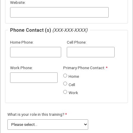
Website:
Phone Contact (s)
(XXX-XXX-XXXX)
Home Phone:
Cell Phone:
Work Phone:
Primary Phone Contact:
Home
Cell
Work
What is your role in this training?