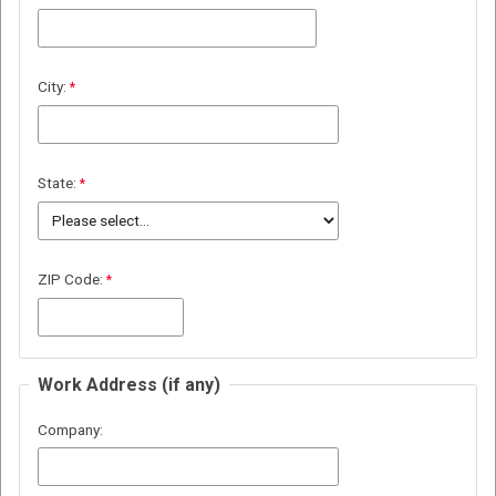
City:
State:
ZIP Code:
Work Address (if any)
Company: