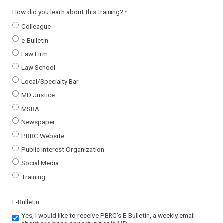
How did you learn about this training?
Colleague
e-Bulletin
Law Firm
Law School
Local/Specialty Bar
MD Justice
MSBA
Newspaper
PBRC Website
Public Interest Organization
Social Media
Training
E-Bulletin
Yes, I would like to receive PBRC's E-Bulletin, a weekly email
about pro bono opportunities in MD