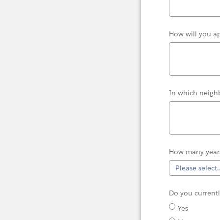
How will you a
In which neigh
How many years
Do you
current
Yes