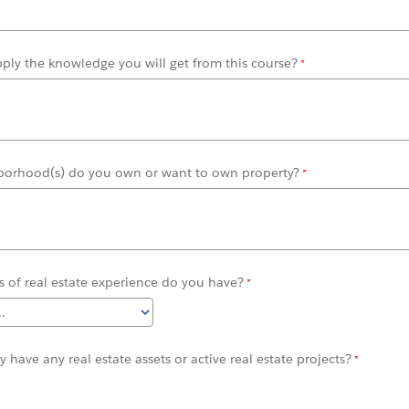
pply the
knowledge you will get from this
course?
borhood(s) do you own or want to own property?
 of real estate experience do you have?
ly
have any real estate assets or active
real estate
projects?