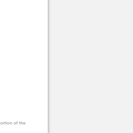
portion of the