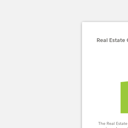
Real Estate
The Real Estate