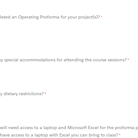
eted an Operating Proforma for your project(s)?
y special accommodations for attending the course sessions?
 dietary restrictions?
s will need access to a laptop and Microsoft Excel for the proforma 
have access to a laptop with Excel you can bring to class?