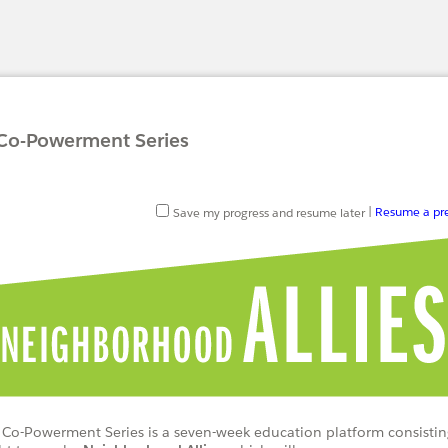
 Co-Powerment Series
Save my progress and resume later
|
Resume a pre
 Co-Powerment Series is a seven-week education platform consistin