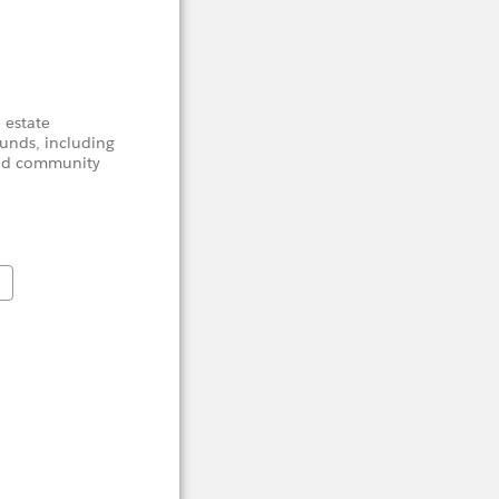
 estate
unds, including
 and community