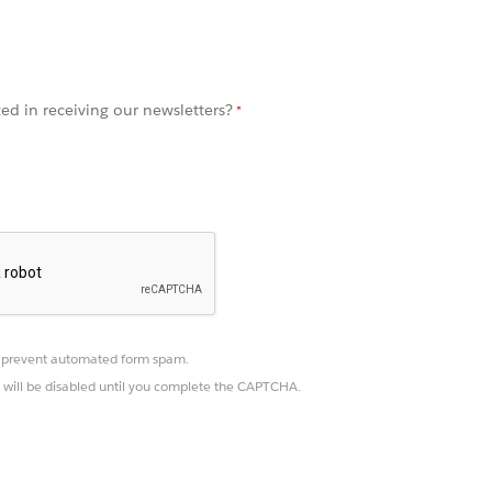
ted in receiving our newsletters?
prevent automated form spam.
 will be disabled until you complete the CAPTCHA.