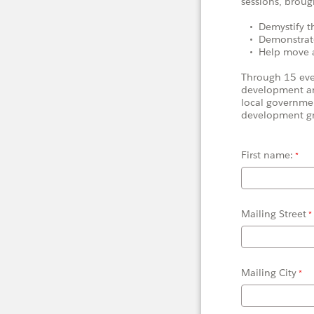
sessions, broug
• Demystify th
• Demonstrate
• Help move act
Through 15 eveni
development an
local governme
development g
First name:
Mailing Street
Mailing City