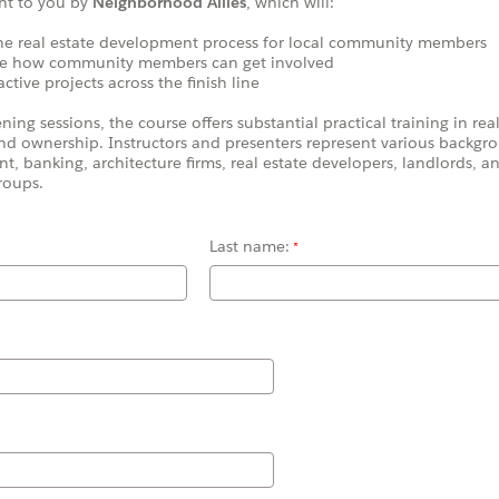
ht to you by
Neighborhood Allies
, which will:
e real estate development process for local community members
 how community members can get involved
ive projects across the finish line
ng sessions, the course offers substantial practical training in real
d ownership. Instructors and presenters represent various backgro
nt, banking,
architecture firms, real estate developers, landlords,
roups.
Last name: