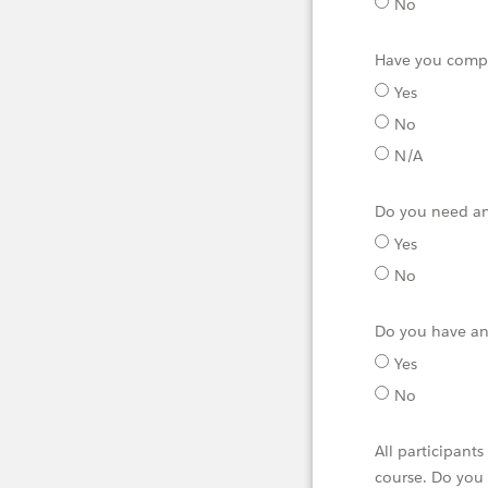
No
Have you compl
Yes
No
N/A
Do you need an
Yes
No
Do you have any
Yes
No
All participant
course. Do you 