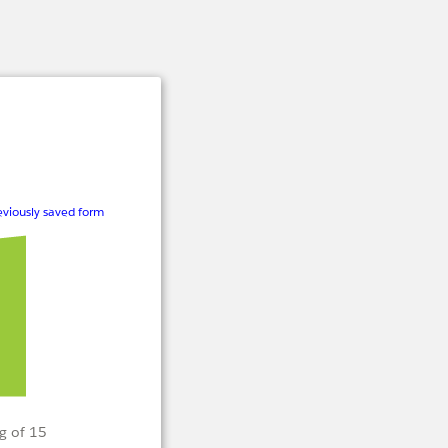
viously saved form
g of 15