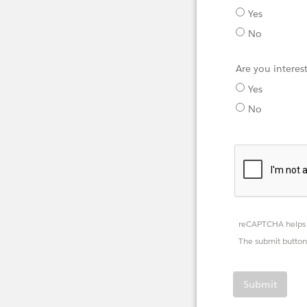
Yes
No
Are you interes
Yes
No
reCAPTCHA helps 
The submit button