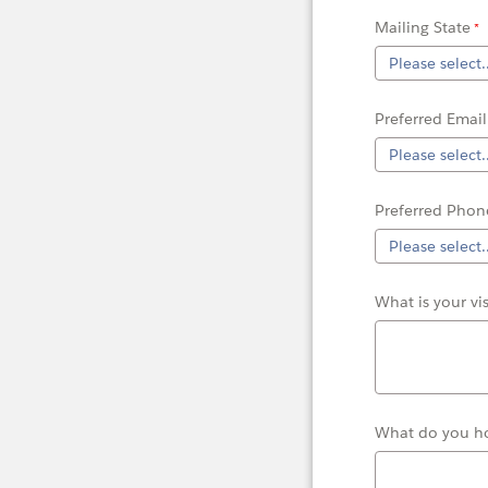
Mailing State
Preferred Email
Preferred Phon
What is your vi
What do you ho