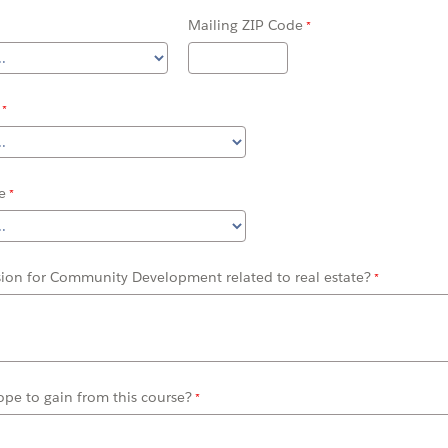
Mailing ZIP Code
e
sion for Community Development related to real estate?
pe to gain from this course?