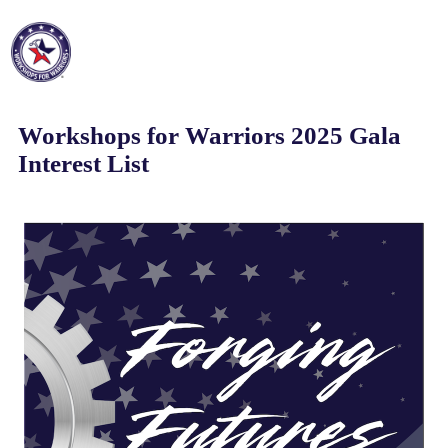
Workshops for Warriors 2025 Gala
Interest List