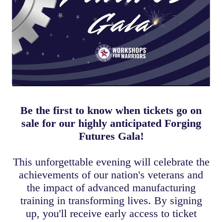
Be the first to know when tickets go on
sale for our highly anticipated Forging
Futures Gala!
This unforgettable evening will celebrate the
achievements of our nation's veterans and
the impact of advanced manufacturing
training in transforming lives. By signing
up, you'll receive early access to ticket