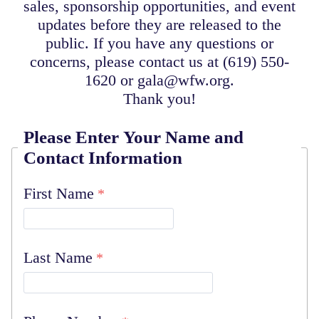
sales, sponsorship opportunities, and event
updates before they are released to the
public. If you have any questions or
concerns, please contact us at (619) 550-
1620 or gala@wfw.org.
Thank you!
Please Enter Your Name and
Contact Information
First Name
Last Name