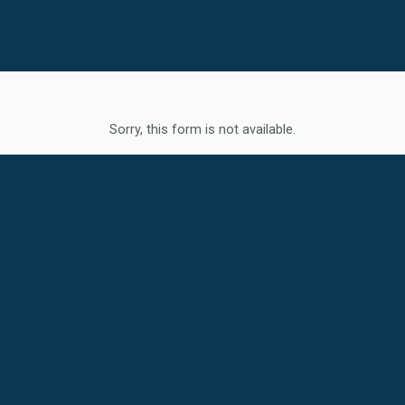
Sorry, this form is not available.