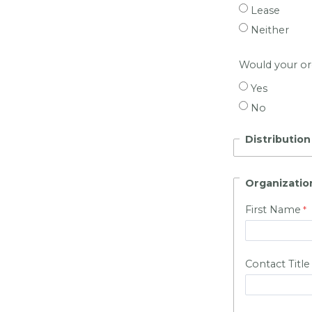
Lease
Neither
Would your org
Yes
No
Distributio
Organizatio
First Name
Contact Title