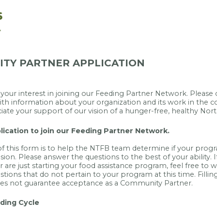
TY PARTNER APPLICATION
your interest in joining our Feeding Partner Network. Pleas
th information about your organization and its work in the
iate your support of our vision of a hunger-free, healthy Nort
plication to join our Feeding Partner Network.
 this form is to help the NTFB team determine if your progra
ision. Please answer the questions to the best of your ability. 
 are just starting your food assistance program, feel free to wr
stions that do not pertain to your program at this time. Filling
oes not guarantee acceptance as a Community Partner.
ding Cycle