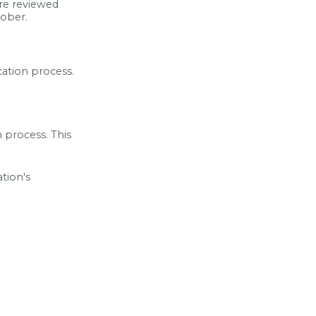
re reviewed
tober.
cation process.
n process. This
tion's