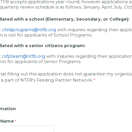
NTFB accepts applications year-round, however applications a
quarterly review schedule is as follows: January, April, July, Oc
filiated with a school (Elementary, Secondary, or College):
t
childprograms@ntfb.org
with inquiries regarding their appli
on is not for applicants of School Programs.
iliated with a senior citizens program:
t
csfpteam@ntfb.org
with inquiries regarding their applicatio
 not for applicants of Senior Programs.
hat filling out this application does not guarantee my organiza
 a part of NTFB's Feeding Partner Network.
rmation
n Name