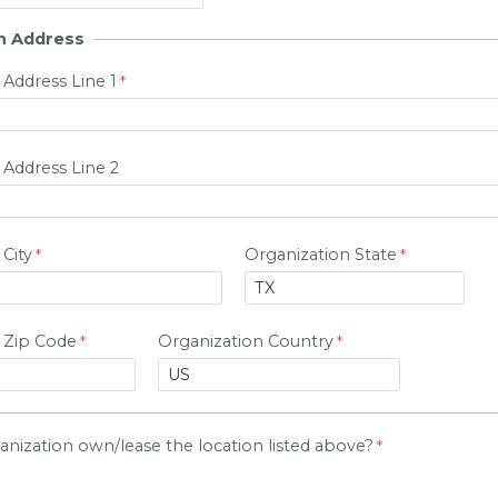
n Address
 Address Line 1
 Address Line 2
City
Organization State
 Zip Code
Organization Country
nization own/lease the location listed above?