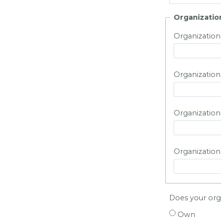
Organizatio
Organization
Organization
Organization 
Organization
Does your orga
Own