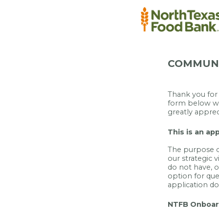
COMMUNI
Thank you for 
form below wi
greatly apprec
This is an ap
The purpose of
our strategic v
do not have, or
option for que
application d
NTFB Onboar