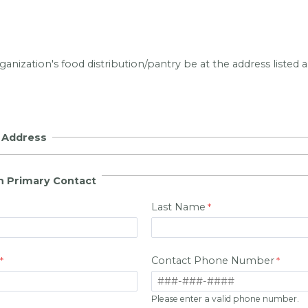
anization's food distribution/pantry be at the address listed
n Address
n Primary Contact
Last Name
Contact Phone Number
Please enter a valid phone number.