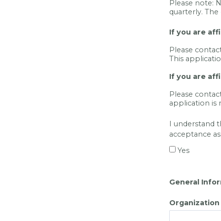
Please note: 
quarterly. The 
If you are af
Please contac
This applicati
If you are aff
Please contac
application is
I understand t
acceptance as
Yes
General Info
Organizatio