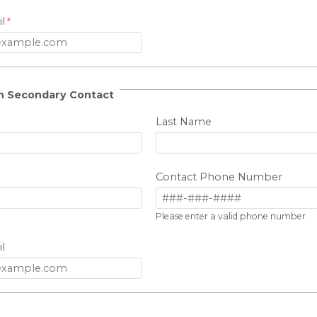
l
n Secondary Contact
Last Name
Contact Phone Number
Please enter a valid phone number.
l