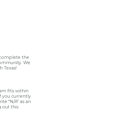
e complete the
 community. We
h Texas!
m fits within
If you currently
ite "N/A" as an
 out this