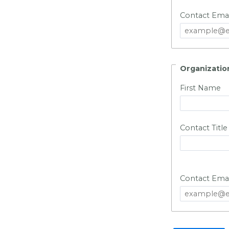
Contact Emai
Organizatio
First Name
Contact Title
Contact Emai