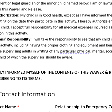
ent or legal guardian of the minor child named below. I am of lawfu
n this Waiver and Release.
horization:
My child is in good health, except as I have informed the
iting
on the date they
participate
in this activity. I hereby authorize
 child.
I accept full responsibility for all medical expenses incurred a
on in this activity.
ns’ Responsibility
:
I will take the responsibility to see that my child 
 activity, including having the proper clothing and equipment and bein
e supervising adults
in writing
of any
particular physical
, mental, soci
hild of which the supervisor should be aware.
ULLY INFORMED MYSELF OF THE CONTENTS OF THIS WAIVER & R
GREEING TO ITS TERMS.
ontact Information
act Name
Relationship to Emergency C