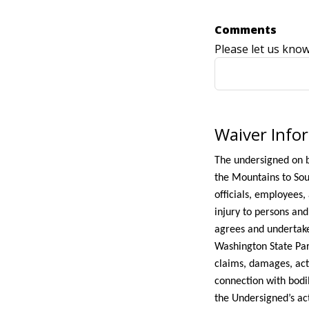
Comments
Please let us kno
Waiver Info
The undersigned on b
the Mountains to Sou
officials, employees,
injury to persons an
agrees and undertake
Washington State Par
claims, damages, acti
connection with bodil
the Undersigned’s act