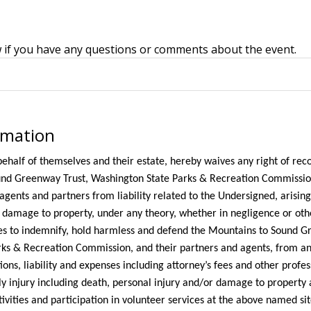
w if you have any questions or comments about the event.
rmation
ehalf of themselves and their estate, hereby waives any right of rec
nd Greenway Trust, Washington State Parks & Recreation Commission,
 agents and partners from liability related to the Undersigned, arisin
d damage to property, under any theory, whether in negligence or oth
s to indemnify, hold harmless and defend the Mountains to Sound G
ks & Recreation Commission, and their partners and agents, from an
ons, liability and expenses including attorney’s fees and other profes
y injury including death, personal injury and/or damage to property 
ivities and participation in volunteer services at the above named sit