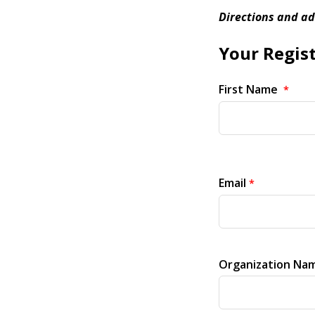
Directions and ad
Your Regist
First Name
Email
Organization Nam