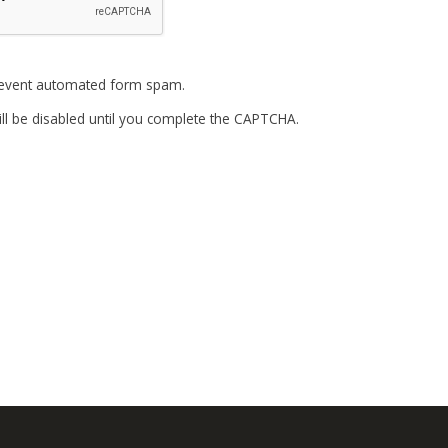
event automated form spam.
ll be disabled until you complete the CAPTCHA.