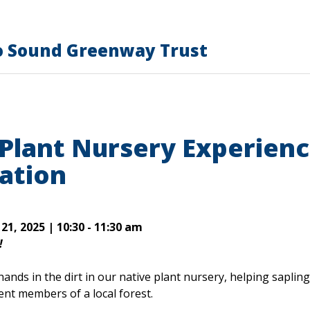
o Sound Greenway Trust
 Plant Nursery Experien
ation
1, 2025 | 10:30 - 11:30 am
!
hands in the dirt in our native plant nursery, helping saplin
ent members of a local forest.