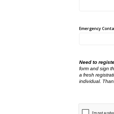
Emergency Conta
Need to regist
form and sign th
a fresh registra
individual. Than