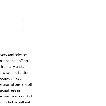
overy and releases
 and their officers,
g from any and all
erwise, and further
reenway Trust,
d against any and all
sional fees in
arising from or out of
e, including without