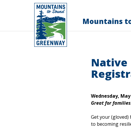
Mountains t
Native
Registr
Wednesday, May 2
Great for families
Get your (gloved) 
to becoming resili