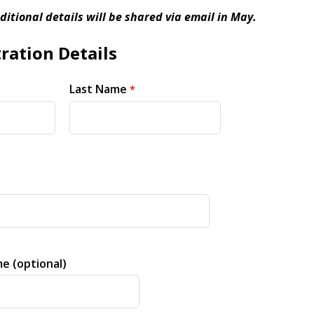
ditional details will be shared via email in May.
ration Details
Last Name
e (optional)