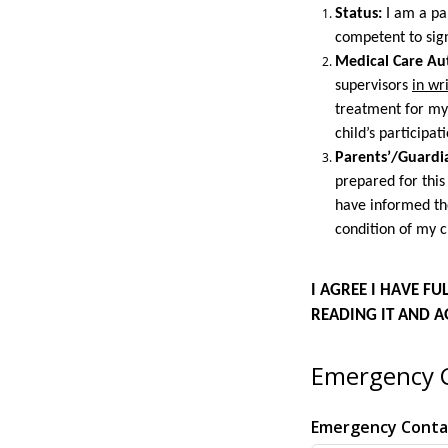
Status:
I am a par
competent to sig
Medical Care Aut
supervisors
in wr
treatment for my
child’s participati
Parents’/Guardia
prepared for this
have informed th
condition of my c
I AGREE I HAVE F
READING IT AND A
Emergency C
Emergency Cont