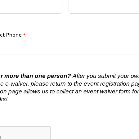
ct Phone
er more than one person?
After you submit your own
e e-waiver, please return to the event registration pa
tion page allows us to collect an event waiver form fo
ks!