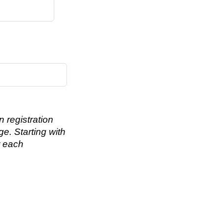
 registration
ge. Starting with
r each