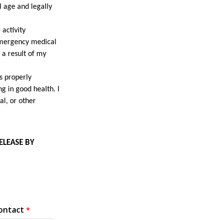
l age and legally
 activity
 emergency medical
s a result of my
is properly
g in good health. I
al, or other
ELEASE BY
ontact