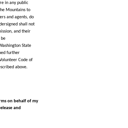
re in any public
the Mountains to
ers and agents, do
dersigned shall not
ssion, and their
 be
Washington State
ned further
Volunteer Code of
described above.
erms on behalf of my
release and