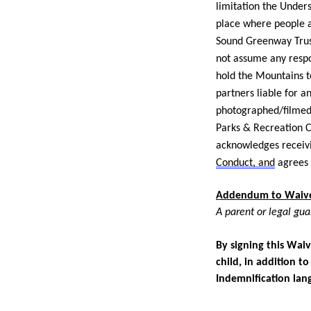
limitation the Unders
place where people a
Sound Greenway Trust
not assume any respo
hold the Mountains 
partners liable for 
photographed/filmed
Parks & Recreation C
acknowledges receiv
Conduct, and
agrees 
Addendum to Waiver
A parent or legal gua
By signing this Waiv
child, in addition t
Indemnification lan