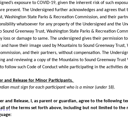
igned’s exposure to COVID-19, given the inherent risk of such exposu
re present. The Undersigned further acknowledges and agrees that 
, Washington State Parks & Recreation Commission, and their partn
nsibility whatsoever for any property of the Undersigned and the Un
to Sound Greenway Trust, Washington State Parks & Recreation Commi
any loss or damage to same. The undersigned gives their permission to
 and have their image used by Mountains to Sound Greenway Trust, 
ommission, and their partners, without compensation. The Undersig
ing and reviewing a copy of the Mountains to Sound Greenway Trust 
to follow such Code of Conduct while
participating
in the activities 
 and Release for Minor Participants.
rdian must sign for each participant who is a minor (under 18).
er and Release, I, as parent or guardian, agree to the following t
o
all of
the terms set forth above, including but not limited to the 
guage: