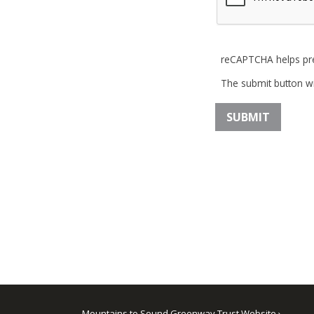
reCAPTCHA helps pr
The submit button wi
Mountains to Sound Greenway Trust Website ›