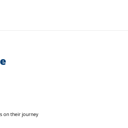
ce
gs on their journey