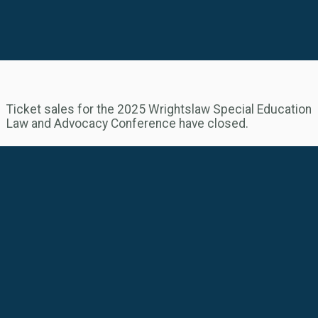
Ticket sales for the 2025 Wrightslaw Special Education
Law and Advocacy Conference have closed.