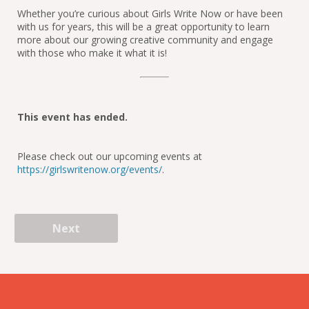
Whether you’re curious about Girls Write Now or have been 
with us for years, this will be a great opportunity to learn 
more about our growing creative community and engage 
with those who make it what it is!
This event has ended.
Please check out our upcoming events at
https://girlswritenow.org/events/
.