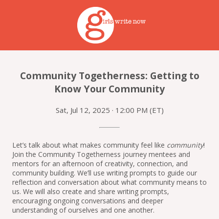
Community Togetherness: Getting to
Know Your Community
Sat, Jul 12, 2025 · 12:00 PM (ET)
Let’s talk about what makes community feel like 
community
! 
Join the Community Togetherness journey mentees and 
mentors for an afternoon of creativity, connection, and 
community building. We’ll use writing prompts to guide our 
reflection and conversation about what community means to 
us. We will also create and share writing prompts, 
encouraging ongoing conversations and deeper 
understanding of ourselves and one another.