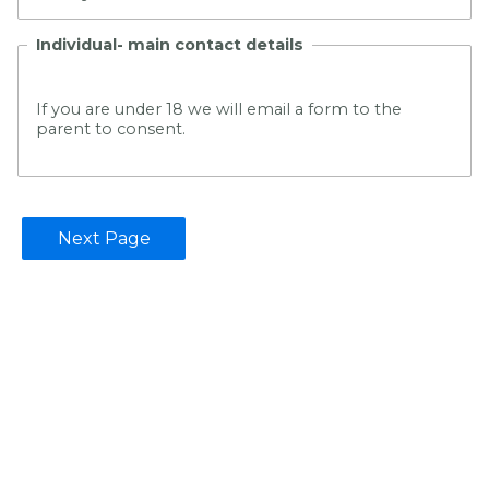
Individual- main contact details
If you are under 18 we will email a form to the
parent to consent.