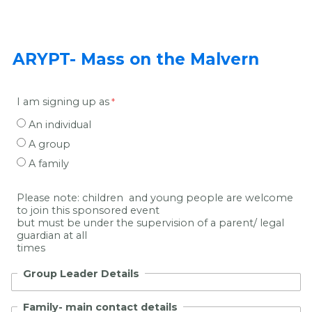
ARYPT- Mass on the Malvern
I am signing up as
An individual
A group
A family
Please note: children and young people are welcome
to join this sponsored event
but must be under the supervision of a parent/ legal
guardian at all
times
Group Leader Details
Family- main contact details