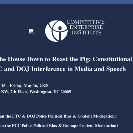
he House Down to Roast the Pig: Constitutional
 and DOJ Interference in Media and Speech
15 – Friday, May 16, 2025
 NW, 7th Floor, Washington, DC 20005
an the FTC & DOJ Police Political Bias & Content Moderation?
an the FCC Police Political Bias & Reshape Content Moderation?