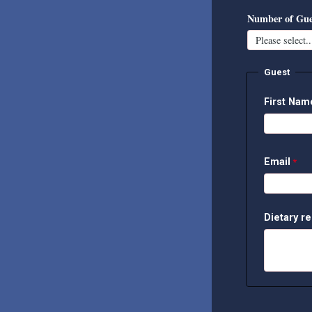
Number of Gue
Guest
First Na
Email
Dietary re