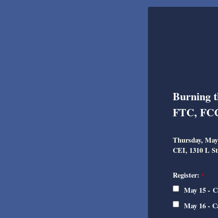
Burning t
FTC, FCC
Thursday, May 
CEI, 1310 L St
Register:
May 15 - C
May 16 - C