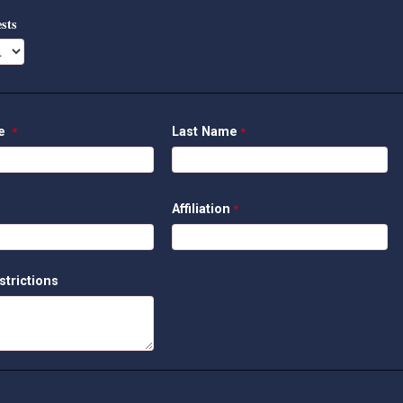
sts
me
Last Name
Affiliation
strictions