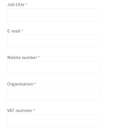
Job title
E-mail
Mobile number
Organisation
VAT nummer