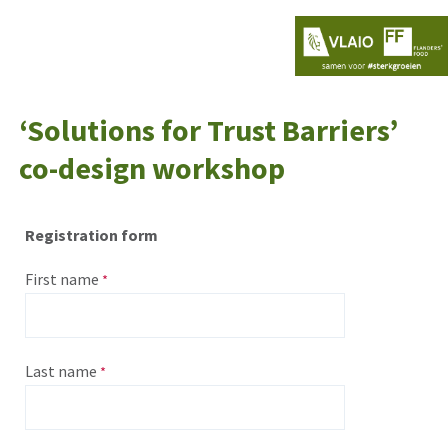
‘Solutions for Trust Barriers’
co-design workshop
Registration form
First name
Last name