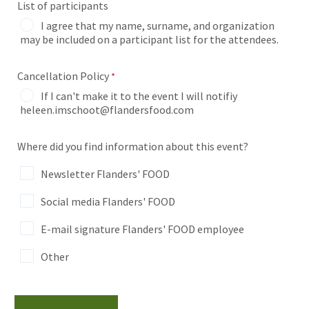
List of participants
I agree that my name, surname, and organization
may be included on a participant list for the attendees.
Cancellation Policy
If I can't make it to the event I will notifiy
heleen.imschoot@flandersfood.com
Where did you find information about this event?
Newsletter Flanders' FOOD
Social media Flanders' FOOD
E-mail signature Flanders' FOOD employee
Other