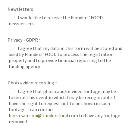
Newsletters
I would like te receive the Flanders' FOOD
newsletters
Privacy - GDPR
I agree that my data in this form will be stored and
used by Flanders' FOOD to process the registration
properly and to provide financial reporting to the
funding agency.
Photo/video recording
I agree that photo and/or video footage may be
taken at this event in which I may be recognizable. I
have the right to request not to be shown in such
footage. I can contact
bjorn.samson@flandersfood.com
to have any footage
removed.