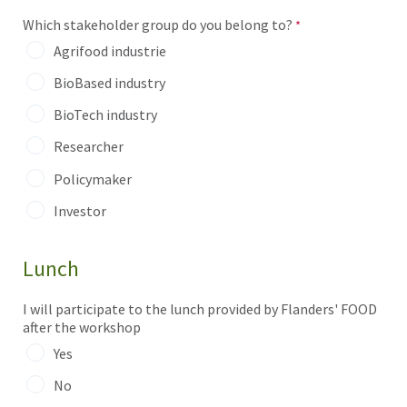
Which stakeholder group do you belong to?
Agrifood industrie
BioBased industry
BioTech industry
Researcher
Policymaker
Investor
Lunch
I will participate to the lunch provided by Flanders' FOOD
after the workshop
Yes
No