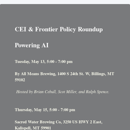
CEI & Frontier Policy Roundup
Powering AI
Tuesday, May 13, 5:00 - 7:00 pm
By All Means Brewing, 1400 S 24th St. W, Billings, MT
59102
Hosted by Brian Cebull, Scot Miller, and Ralph Spence.
Thursday, May 15, 5:00 - 7:00 pm
Sacred Water Brewing Co, 3250 US HWY 2 East,
Kalispell, MT 59901