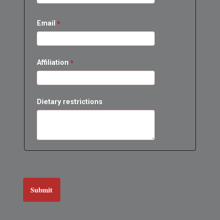
Email
Affiliation
Dietary restrictions