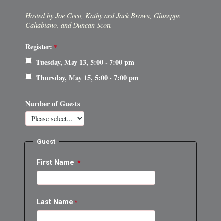
Hosted by Joe Coco, Kathy and Jack Brown, Giuseppe
Caltabiano, and Duncan Scott.
Register:
Tuesday, May 13, 5:00 - 7:00 pm
Thursday, May 15, 5:00 - 7:00 pm
Number of Guests
Guest
First Name
Last Name