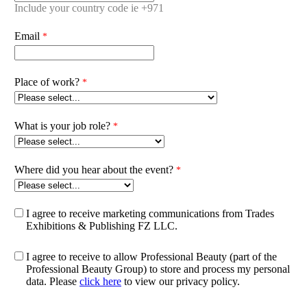
Include your country code ie +971
Email
Place of work?
What is your job role?
Where did you hear about the event?
I agree to receive marketing communications from Trades
Exhibitions & Publishing FZ LLC.
I agree to receive to allow Professional Beauty (part of the
Professional Beauty Group) to store and process my personal
data. Please
click here
to view our privacy policy.