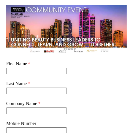
First Name
Last Name
Company Name
Mobile Number