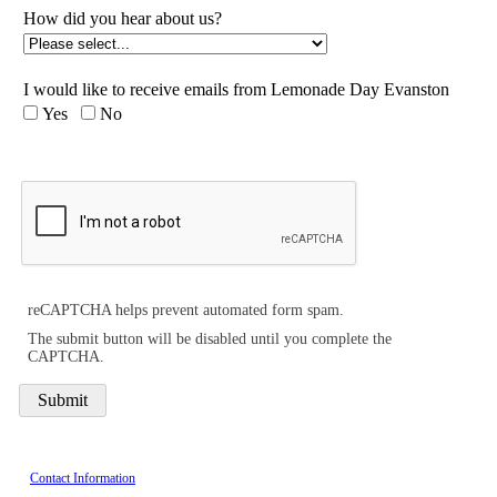
How did you hear about us?
I would like to receive emails from Lemonade Day Evanston
Yes
No
reCAPTCHA helps prevent automated form spam.
The submit button will be disabled until you complete the
CAPTCHA.
Contact Information