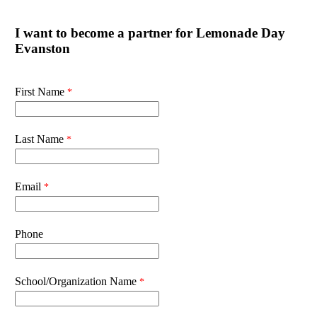
I want to become a partner for Lemonade Day
Evanston
First Name
Last Name
Email
Phone
School/Organization Name