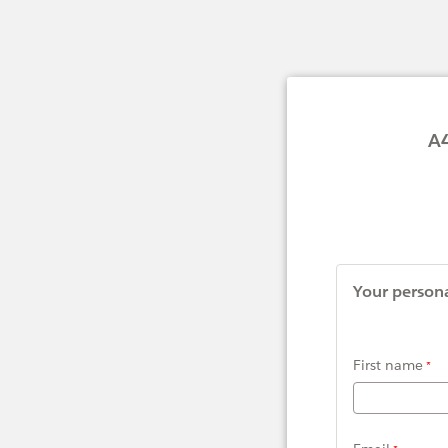
A4S Movin
Your persona
First name