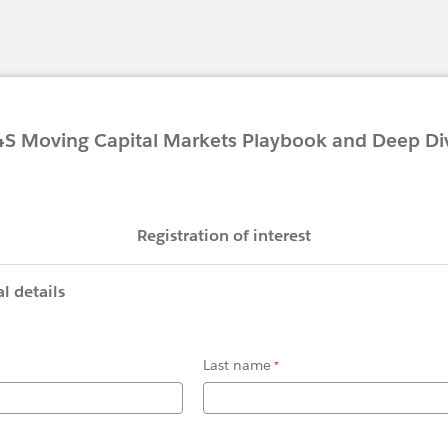
g Capital Markets Playbook and Deep Di
Registration of interest
l details
Last name