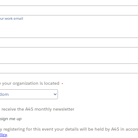
our work email
 your
organization
is
located
o receive the A4S monthly newsletter
 sign me up
y registering for this event your details will be held by A4S in acco
licy
.