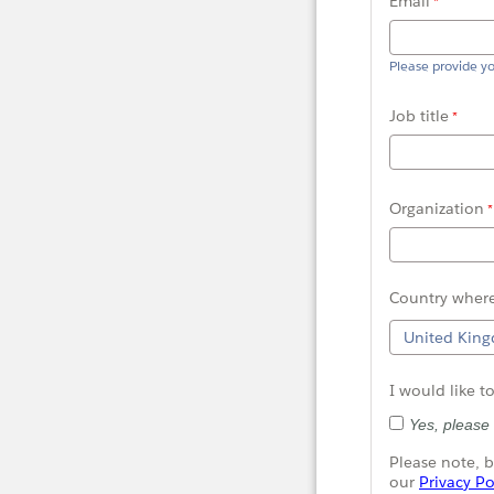
Email
Please provide y
Job title
Organization
C
ountry
where
I would like t
Yes, please
Please note, b
our
Privacy Po