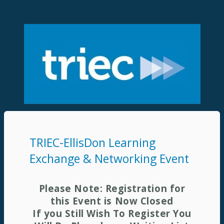
TRIEC-EllisDon Learning
Exchange & Networking Event
Please Note: Registration for
this Event is Now Closed
If you Still Wish To Register You