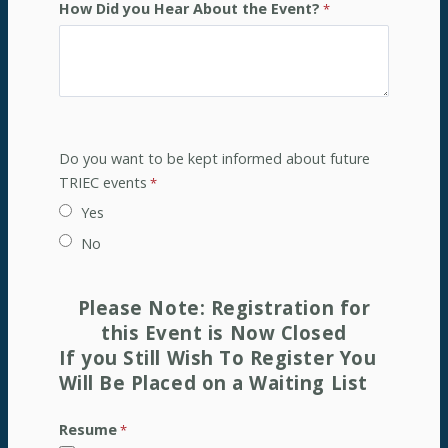
How Did you Hear About the Event?
Do you want to be kept informed about future
TRIEC events
Yes
No
Please Note: Registration for
this Event is Now Closed
If you Still Wish To Register
You
Will Be Placed on a
Waiting List
Resume