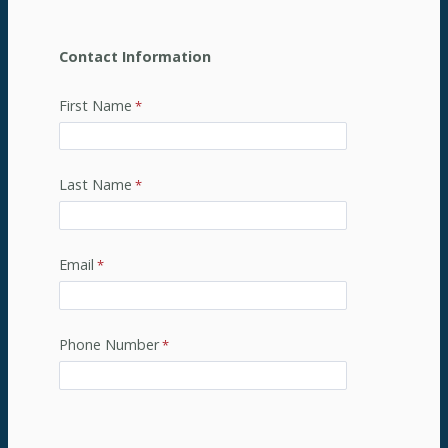
Contact Information
First Name
Last Name
Email
Phone Number