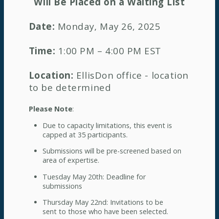
Will Be Placed on a Waiting List
Date:
Monday, May 26, 2025
Time:
1:00 PM – 4:00 PM EST
Location:
EllisDon office - location
to be determined
Please Note
:
Due to capacity limitations, this event is
capped at 35 participants.
Submissions will be pre-screened based on
area of expertise.
Tuesday May 20th: Deadline for
submissions
Thursday May 22nd: Invitations to be
sent to those who have been selected.