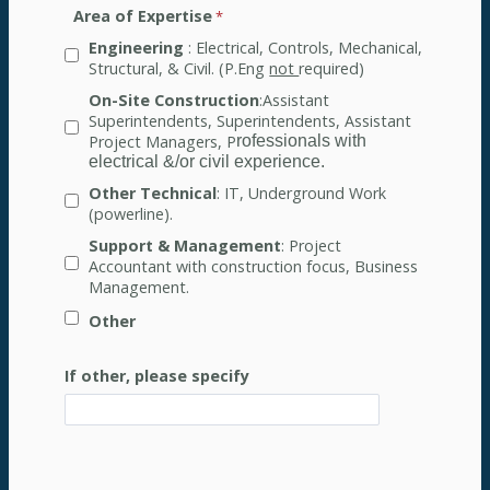
Area of Expertise
Engineering
: Electrical, Controls, Mechanical,
Structural, & Civil. (P.Eng
not
required)
On-Site Construction
:Assistant
Superintendents, Superintendents, Assistant
Project Managers, P
rofessionals with
electrical &/or civil experience.
Other Technical
: IT, Underground Work
(powerline).
Support & Management
: Project
Accountant with construction focus, Business
Management.
Other
If other, please specify