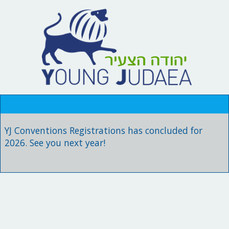
YJ Conventions Registrations has concluded for
2026. See you next year!