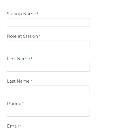
Station Name
Role at Station
First Name
Last Name
Phone
Email