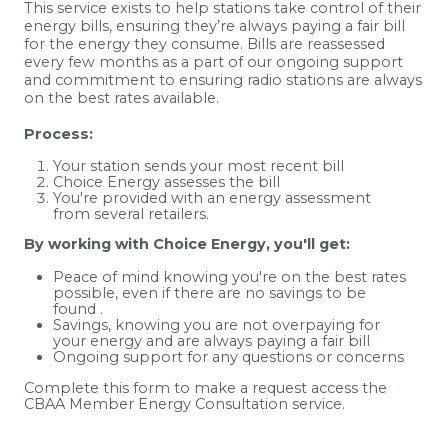
This service exists to help stations take control of their
energy bills, ensuring they’re always paying a fair bill
for the energy they consume. Bills are reassessed
every few months as a part of our ongoing support
and commitment to ensuring radio stations are always
on the best rates available.
Process:
Your station sends your most recent bill
Choice Energy assesses the bill
You're provided with an energy assessment
from several retailers.
By working with Choice Energy, you'll get:
Peace of mind knowing you're on the best rates
possible, even if there are no savings to be
found
.
Savings, knowing you are not overpaying for
your energy and are always paying a fair bill
Ongoing support for any questions or concerns
Complete this form to make a request access the
CBAA Member Energy Consultation service.