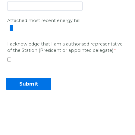
Attached most recent energy bill
I acknowledge that I
am a
authorised
representative
of the Station (President or appointed delegate)
Contact Information