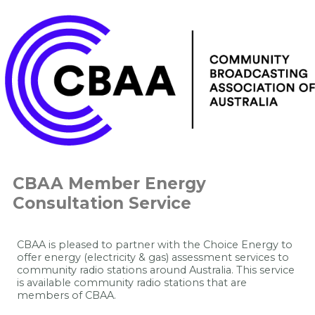
CBAA Member Energy
Consultation Service
CBAA is pleased to partner with the Choice Energy to
offer energy (electricity & gas) assessment services to
community radio stations around Australia.
This service
is available community radio stations that are
members of CBAA.