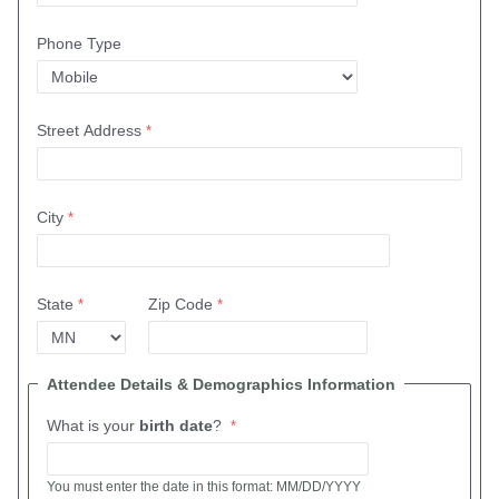
Phone Type
Street Address
City
State
Zip Code
Attendee Details & Demographics Information
What is your
birth date
?
You must enter the date in this format: MM/DD/YYYY