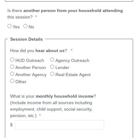
Is there
another person from your household attending
this session?
Yes
No
Session Details
How did you
hear about us
?
HUD Outreach
Agency Outreach
Another Person
Lender
Another Agency
Real Estate Agent
Other
What is your
monthly household income
?
(Include income from all sources including
employment, child support, social security,
pension, etc.)
$