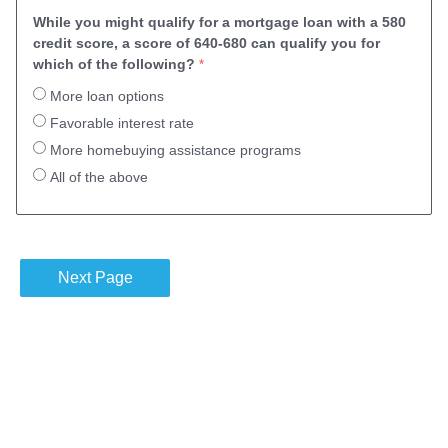
While you might qualify for a mortgage loan with a 580
credit score, a score of 640-680 can qualify you for
which of the following?
More loan options
Favorable interest rate
More homebuying assistance programs
All of the above