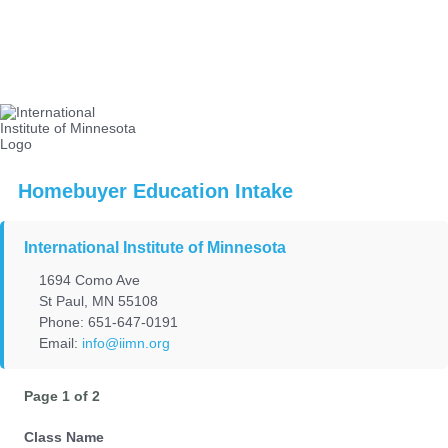
Homebuyer Education Intake
International Institute of Minnesota
1694 Como Ave
St Paul, MN 55108
Phone: 651-647-0191
Email:
info@iimn.org
Page 1 of 2
Class Name