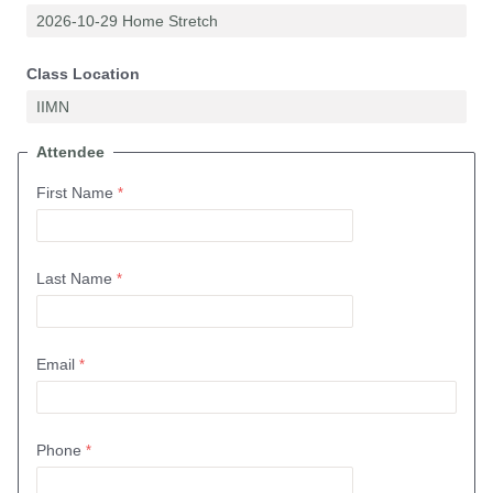
Class Location
Attendee
First Name
Last Name
Email
Phone