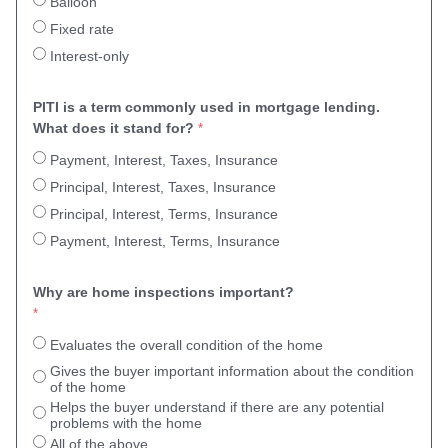
Balloon
Fixed rate
Interest-only
PITI is a term commonly used in mortgage lending. 
What does it stand for?
Payment, Interest, Taxes, Insurance
Principal, Interest, Taxes, Insurance
Principal, Interest, Terms, Insurance
Payment, Interest, Terms, Insurance
Why are home inspections important?
Evaluates the overall condition of the home
Gives the buyer important information about the condition
of the home
Helps the buyer understand if there are any potential
problems with the home
All of the above