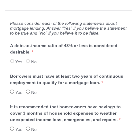
Please consider each of the following statements about
mortgage lending. Answer "Yes" if you believe the statement
to be true and "No" if you believe it to be false.
A debt-to-income ratio of 43% or less is considered 
desirable.
Yes
No
Borrowers must have at least 
two years
 of continuous 
employment to qualify for a mortgage loan.
Yes
No
It is recommended that homeowners have savings 
to 
cover 3 months of household expenses to weather 
unexpected income loss, emergencies, and repairs.
Yes
No