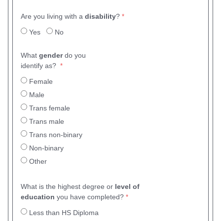
Are you living with a
disability
?
Yes
No
What
gender
do you
identify as?
Female
Male
Trans female
Trans male
Trans non-binary
Non-binary
Other
What is the highest degree or
level of
education
you have completed?
Less than HS Diploma