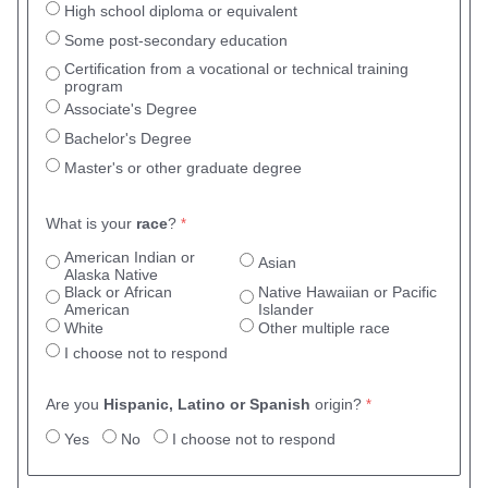
High school diploma or equivalent
Some post-secondary education
Certification from a vocational or technical training
program
Associate's Degree
Bachelor's Degree
Master's or other graduate degree
What is your
race
?
American Indian or
Asian
Alaska Native
Black or African
Native Hawaiian or Pacific
American
Islander
White
Other multiple race
I choose not to respond
Are you
Hispanic, Latino or Spanish
origin?
Yes
No
I choose not to respond