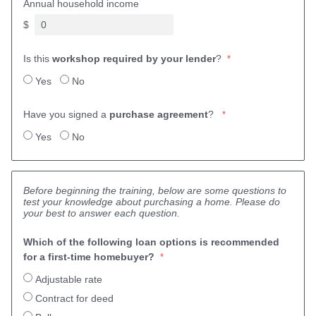
Annual household income
$
Is this
workshop required by your lender
?
Yes
No
Have you signed a
purchase agreement
?
Yes
No
Before beginning the training, below are some questions to
test your knowledge about purchasing a home. Please do
your best to answer each question.
Which of the following loan options is recommended 
for a first-time homebuyer? 
Adjustable rate
Contract for deed