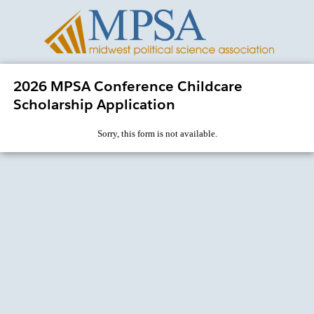
2026 MPSA Conference Childcare
Scholarship Application
Sorry, this form is not available.