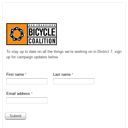
To stay up to date on all the things we’re working on in District 7, sign
up for campaign updates below.
First name
Last name
Email address