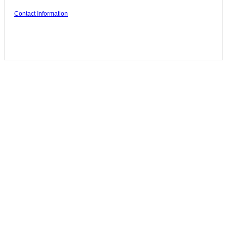
Contact Information