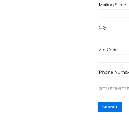
Mailing Street
City
Zip Code
Phone Numb
(###) ###-###