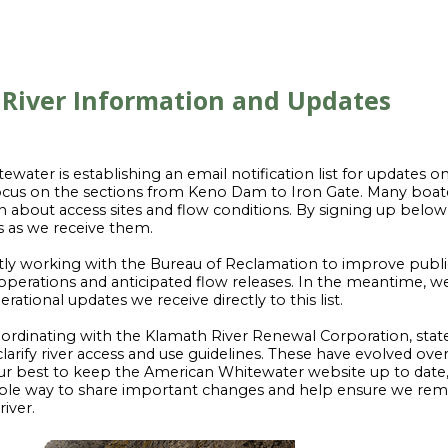
River Information and Updates
water is establishing an email notification list for updates 
 focus on the sections from Keno Dam to Iron Gate. Many boat
n about access sites and flow conditions. By signing up below, 
s as we receive them.
tly working with the Bureau of Reclamation to improve publ
perations and anticipated flow releases. In the meantime, we
ational updates we receive directly to this list.
ordinating with the Klamath River Renewal Corporation, stat
clarify river access and use guidelines. These have evolved ove
r best to keep the American Whitewater website up to date, th
iable way to share important changes and help ensure we rem
iver.