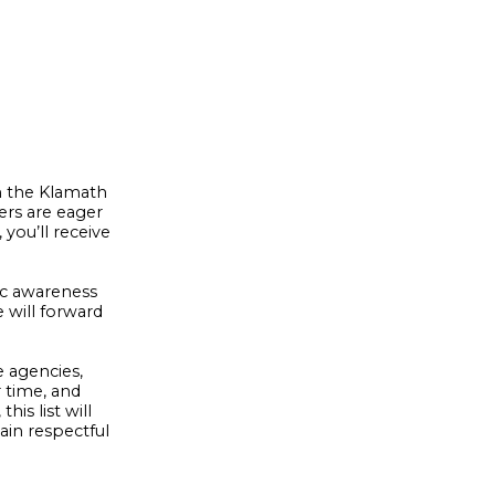
on the Klamath
ers are eager
you’ll receive
ic awareness
 will forward
e agencies,
r time, and
is list will
ain respectful