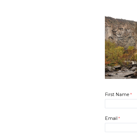
First Name
Email