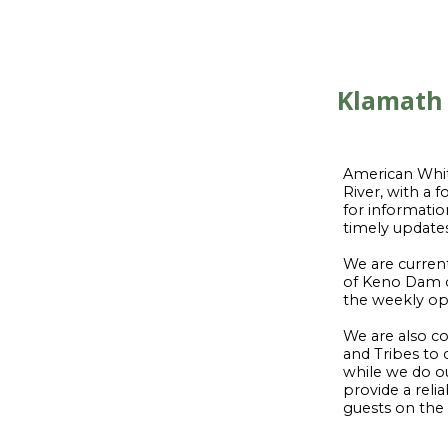
Klamath 
American White
River, with a
for informatio
timely update
We are curren
of Keno Dam o
the weekly oper
We are also co
and Tribes to 
while we do ou
provide a rel
guests on the r