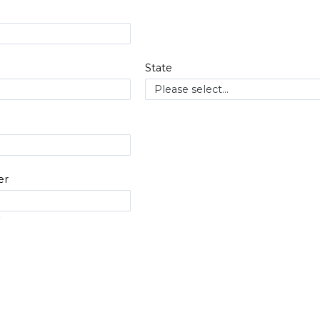
State
er
#