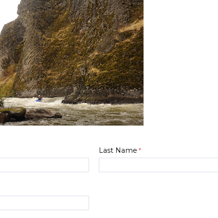
Last Name