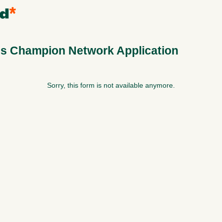
s Champion Network Application
Sorry, this form is not available anymore.