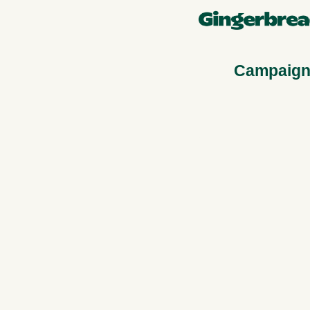
Campaign