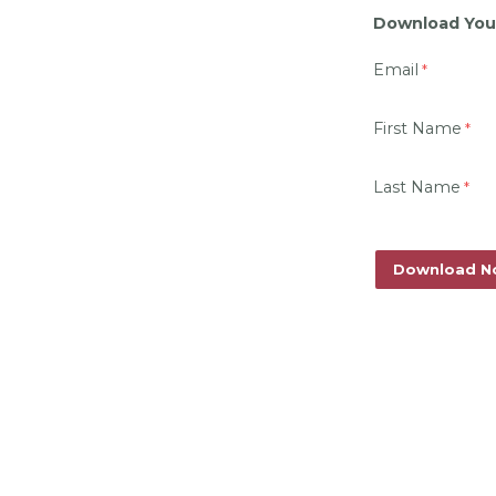
Download You
Email
First Name
Last Name