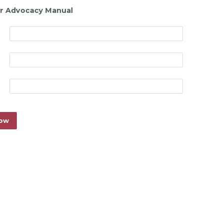
r Advocacy Manual