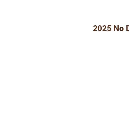
2025 No D