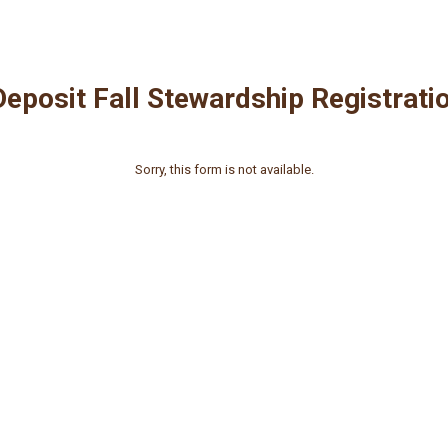
eposit Fall Stewardship Registrati
Sorry, this form is not available.