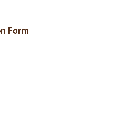
on Form