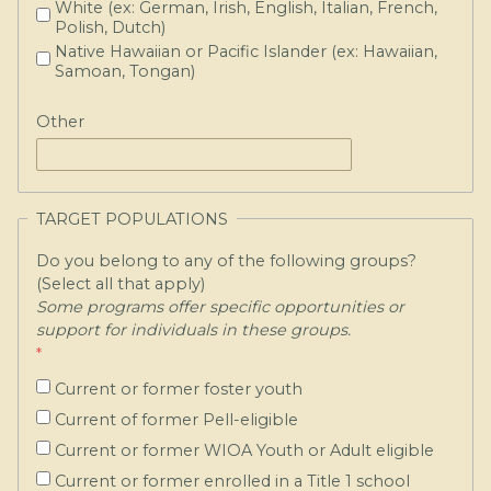
White (ex: German, Irish, English, Italian, French,
Polish, Dutch)
Native Hawaiian or Pacific Islander (ex: Hawaiian,
Samoan, Tongan)
Other
TARGET POPULATIONS
Do you belong to any of the following groups?
(Select all that apply)
Some programs offer specific opportunities or
support for individuals in these groups.
Current or former foster youth
Current of former Pell-eligible
Current or former WIOA Youth or Adult eligible
Current or former enrolled in a Title 1 school