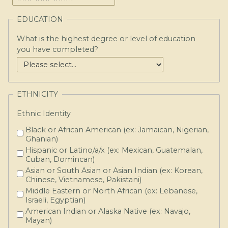
EDUCATION
What is the highest degree or level of education
you have completed?
ETHNICITY
Ethnic Identity
Black or African American (ex: Jamaican, Nigerian,
Ghanian)
Hispanic or Latino/a/x (ex: Mexican, Guatemalan,
Cuban, Domincan)
Asian or South Asian or Asian Indian (ex: Korean,
Chinese, Vietnamese, Pakistani)
Middle Eastern or North African (ex: Lebanese,
Israeli, Egyptian)
American Indian or Alaska Native (ex: Navajo,
Mayan)