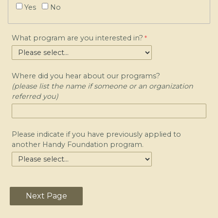
Yes
No
What program are you interested in?
Where did you hear about our programs?
(please list the name if someone or an organization
referred you)
Please indicate if you have previously applied to
another Handy Foundation program.