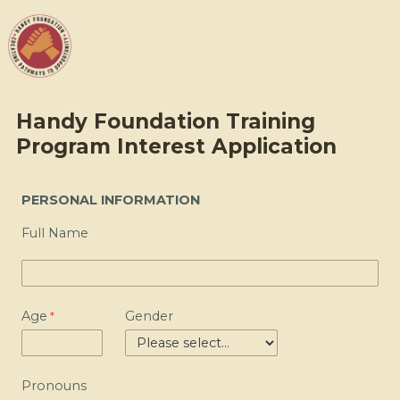
Handy Foundation Training
Program Interest Application
PERSONAL INFORMATION
Full Name
Age
Gender
Pronouns