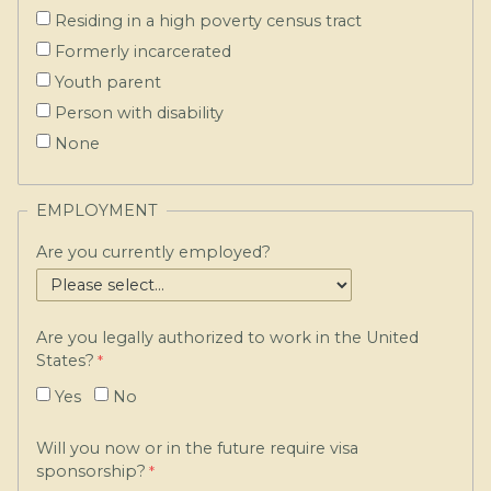
Residing in a high poverty census tract
Formerly incarcerated
Youth parent
Person with disability
None
EMPLOYMENT
Are you currently employed?
Are you legally authorized to work in the United
States?
Yes
No
Will you now or in the future require visa
sponsorship?