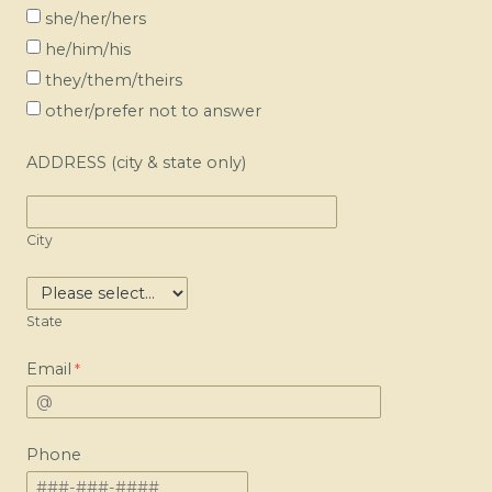
she/her/hers
he/him/his
they/them/theirs
other/prefer not to answer
ADDRESS (city & state only)
City
State
Email
Phone