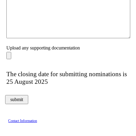
Upload any supporting documentation
The closing date for submitting nominations is
25 August 2025
Contact Information