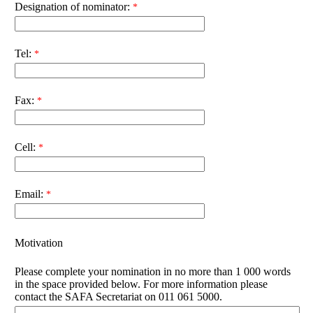
Designation of nominator:
Tel:
Fax:
Cell:
Email:
Motivation
Please complete your nomination in no more than 1 000 words
in the space provided below. For more information please
contact the SAFA Secretariat on 011 061 5000.