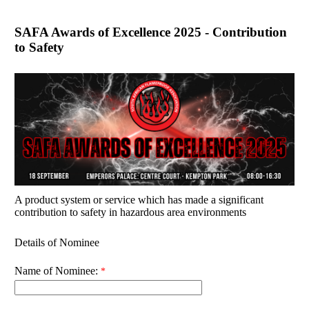
SAFA Awards of Excellence 2025 - Contribution
to Safety
A product system or service which has made a significant
contribution to safety in hazardous area environments
Details of Nominee
Name of Nominee: