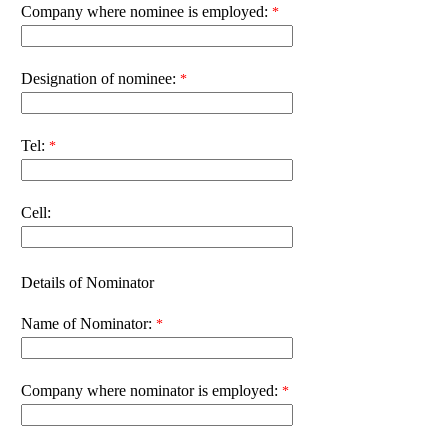
Company where nominee is employed:
Designation of nominee:
Tel:
Cell:
Details of Nominator
Name of Nominator:
Company where nominator is employed: