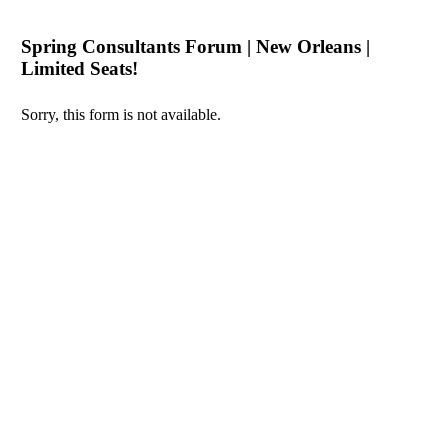
Spring Consultants Forum | New Orleans |
Limited Seats!
Sorry, this form is not available.