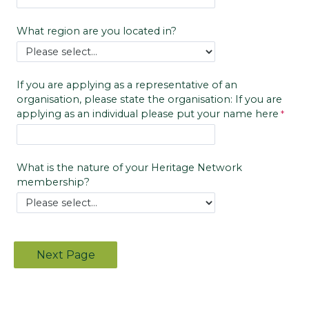
What region are you located in?
If you are applying as a representative of an
organisation, please state the organisation: If you are
applying as an individual please put your name here
What is the nature of your Heritage Network
membership?