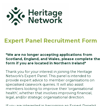
Expert Panel Recruitment Form
*
We are no longer accepting applications from
Scotland, England, and Wales, please complete the
form if you are located in Northern Ireland*
Thank you for your interest in joining the Heritage
Network's Expert Panel. This panel is intended to
provide expert advice to member organisations on
specialised casework queries. It will also assist
members looking to improve their ‘organisational
health’, whether that involves improving financial,
legal, and/or strategic organisational direction.
If you are interested in becoming an Expert Panelist,