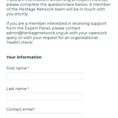
please complete the questionnaire below. A member
of the Heritage Network team will be in touch with
you shortly.
If you are a member interested in receiving support
from the Expert Panel, please contact
admin@heritagenetwork.org.uk with your casework
query or with your request for an organisational
‘health check’.
Your information
First name
Last name
Contact email