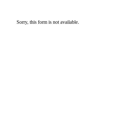
Sorry, this form is not available.