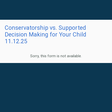
Conservatorship vs. Supported
Decision Making for Your Child
11.12.25
Sorry, this form is not available.