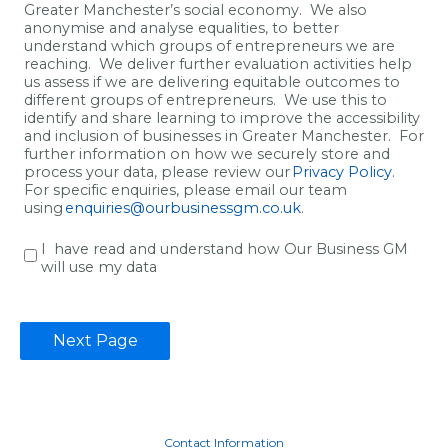
Greater Manchester’s social economy.
We also
anonymise and analyse
equalities
,
to
better
understand which groups of entrepreneurs we are
reaching
.
We deliver f
urther evaluation activities help
us
assess if we are
delivering
equitable
outcomes to
different
groups
of entrepreneurs
.
We use this to
identify
and
share learning
to improve the accessibility
and inclusion of
businesses in Greater Manchester.
For
further information on how we
securely
store and
process your data, please review our
Privacy Policy
.
Fo
r specific enquir
i
es, please email our team
using
enquiries@ourbusinessgm.co.uk
.
I have read and understand how Our Business GM
will use my data
Contact Information