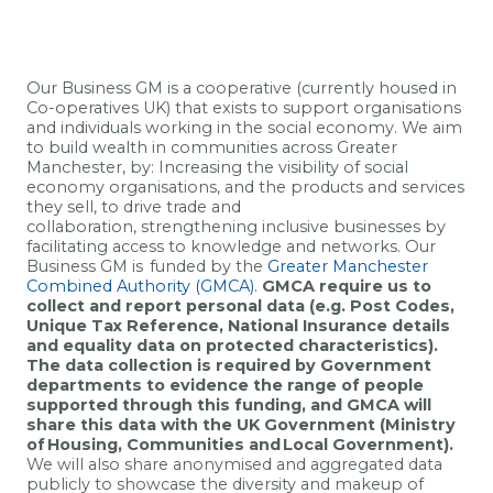
Our Business GM
is a cooperative (currently housed in
Co-operatives UK) that exists to support organisations
and individuals working in the social economy
.
We aim
to
build wealth in communities across Greater
Manchester, by:
Increasing the
visibility of social
economy organisations
,
and the
products and services
t
hey sell, to drive trade and
collaboration, strengthening inclusive businesses by
facilitating access to knowledge and networks.
Our
Business GM is funded by the
Greater Manchester
Combined Authority (GMCA).
GMCA require us to
collect and report personal data (
e.g.
Post Codes,
Unique Tax Reference
,
National Insurance details
and equality data on protected characteristics)
.
The data collection is required by Government
departments to
evidence
the range of people
supported through this funding, and GMCA will
share this data with the UK Government (Ministry
of Housing,
Communities
and Local Government).
We will also share anonymised and aggregated data
publicly to
showcase
the diversity and makeup of