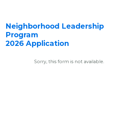
Neighborhood Leadership
Program
2026 Application
Sorry, this form is not available.