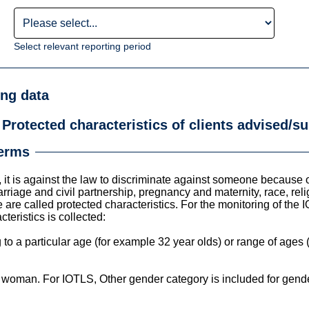
Select relevant reporting period
ing data
 Protected characteristics of clients advised/
terms
it is against the law to discriminate against someone because of 
iage and civil partnership, pregnancy and maternity, race, relig
 are called protected characteristics. For the monitoring of the 
teristics is collected:
to a particular age (for example 32 year olds) or range of ages 
woman. For IOTLS, Other gender category is included for gender