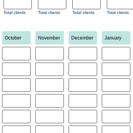
Total clients
Total clients
Total clients
Total clients