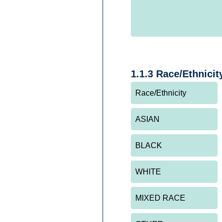
1.1.3 Race/Ethnicit