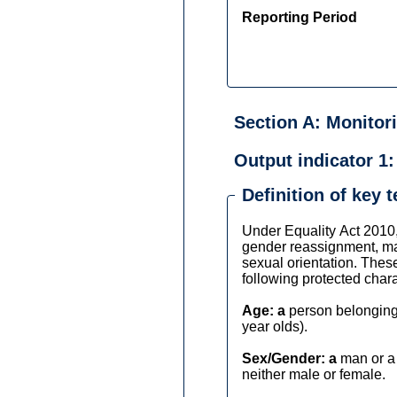
Reporting Period
Section A: Monitor
Output indicator 1:
Definition of key 
Under Equality Act 2010, 
gender reassignment, marr
sexual orientation. These
following protected charac
Age: a
person belonging 
year olds).
Sex/Gender: a
man or a 
neither male or female.