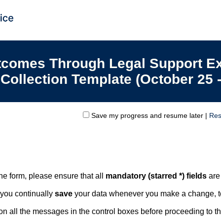
tcomes Through Legal Support E
 Collection Template (October 25 
Save my progress and resume later
|
Res
line form, please ensure that all
mandatory (starred *) fields
are
 you continually
save
your data whenever you make a change, to
n all the messages in the control boxes before proceeding to t