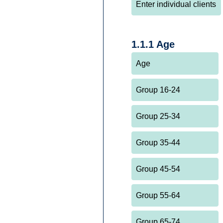
1.1.1 Age