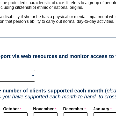
o the protected characteristic of race. It refers to a group of peop
ncluding citizenship) ethnic or national origins.
a disability if she or he has a physical or mental impairment wh
n that person's ability to carry out normal day-to-day activities.
port via web resources and monitor access to
he number of clients supported each month
(
ple
s you have supported each month to hand, to cross
)
October
November
December
January