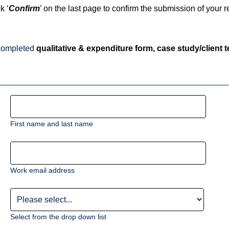
k ‘
Confirm
’ on the last page to confirm the submission of your re
, completed
qualitative & expenditure form, case study/client 
First name and last name
Work email address
Select from the drop down list