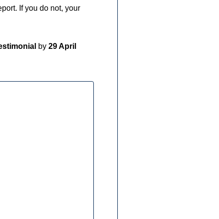
port. If you do not, your
testimonial
by
29 April