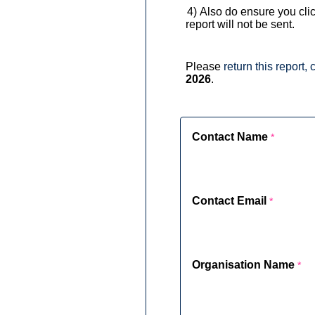
3) 4)
Also do ensure you clic
report will not be sent.
Please
return this report
2026
.
Contact Name
Contact Email
Organisation Name