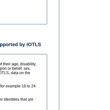
supported by IOTLS
their age, disability,
ion or belief, sex,
IOTLS, data on the
(for example 16 to 24
 identities that are