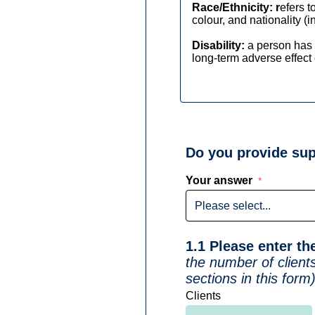
Race/Ethnicity: r
efers t
colour, and nationality (i
Disability:
a person has 
long-term adverse effect o
Do you provide sup
Your answer
1.1 Please enter t
the number of client
sections in this form
Clients