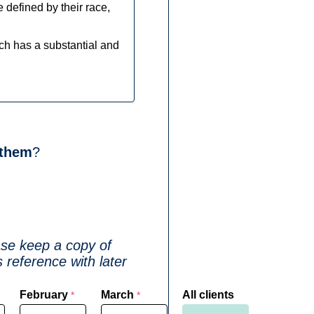
le defined by their race,
ich has a substantial and
 them
?
ase keep a copy of
 reference with later
February
March
All clients