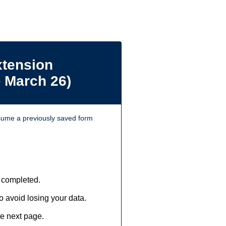
xtension
- March 26)
ume a previously saved form
 completed.
 avoid losing your data.
he next page.