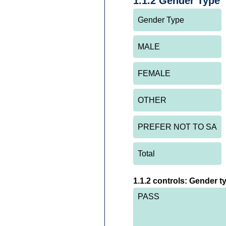
1.1.2 Gender Type
1.1.2 controls: Gender t