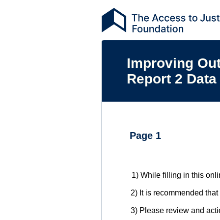
Improving Ou
Report 2 Data
Page 1
1)
While filling in this on
2)
2)
It is recommended that
3)
3) Please review and actio