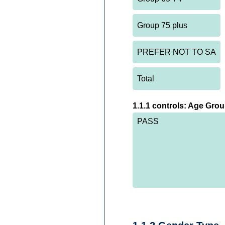
1.1.1 controls: Age Gro