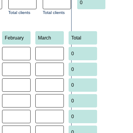
Total clients
Total clients