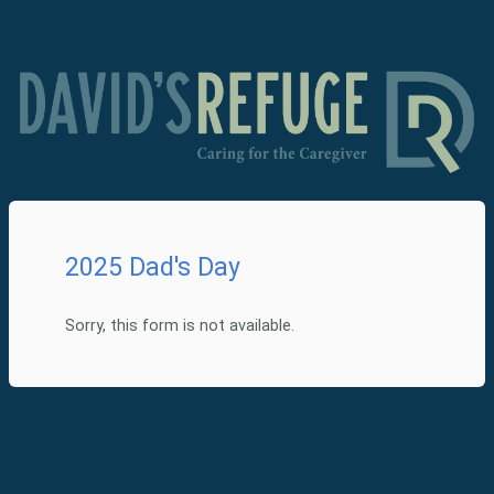
2025 Dad's Day
Sorry, this form is not available.