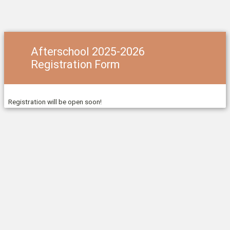
Afterschool 2025-2026
Registration Form
Registration will be open soon!