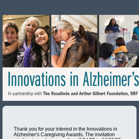
Thank you for your interest in the Innovations in
Alzheimer's Caregiving Awards. The invitation