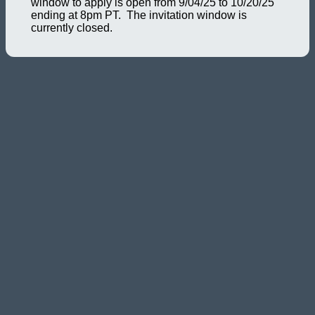
window to apply is open from 9/04/25 to 10/20/25
ending at 8pm PT. The invitation window is
currently closed.