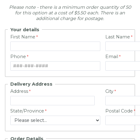
Please note -
there is a minimum order quantity of 50
for this option at a cost of
$5.50 each.
There is an
additional charge for postage.
Your details
First Name
Last Name
Phone
Email
Delivery Address
Address
City
State/Province
Postal Code
Order Details