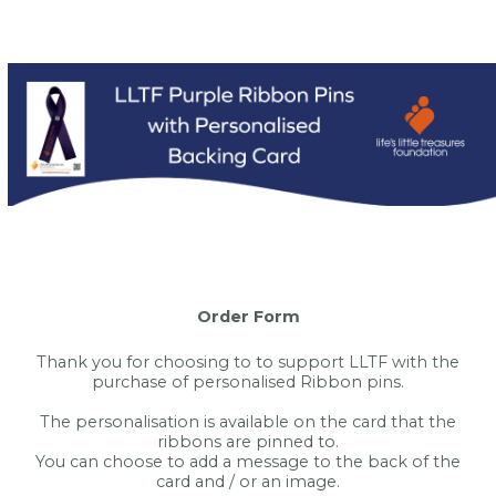
Order Form
Thank you for choosing to to support LLTF with the
purchase of personalised Ribbon pins.
The personalisation is available on the card that the
ribbons are pinned to.
You can choose to add a message to the back of the
card and / or an image.