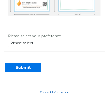
Please select your preference
Contact Information