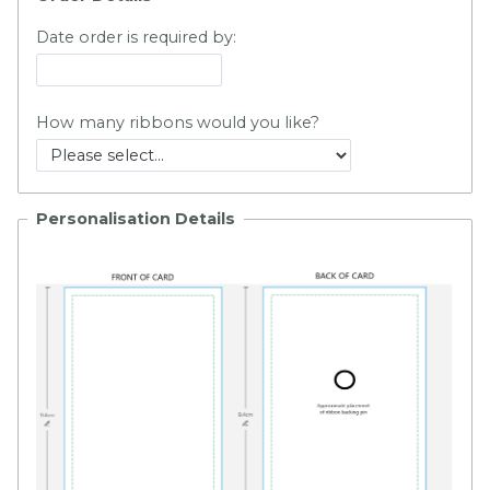
Date order is required by:
How many ribbons would you like?
Personalisation Details