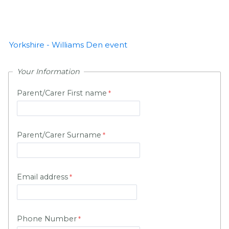
Yorkshire - Williams Den event
Your Information
Parent/Carer First name
Parent/Carer Surname
Email address
Phone Number