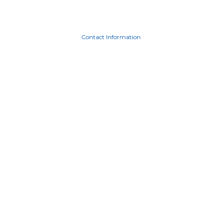
Contact Information