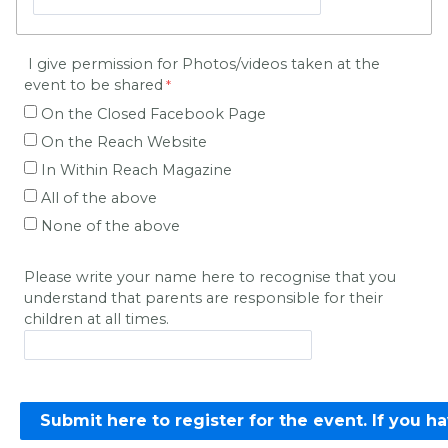
I give permission for Photos/videos taken at the
event to be shared
On the Closed Facebook Page
On the Reach Website
In Within Reach Magazine
All of the above
None of the above
Please write your name here to recognise that you
understand that parents are responsible for their
children at all times.