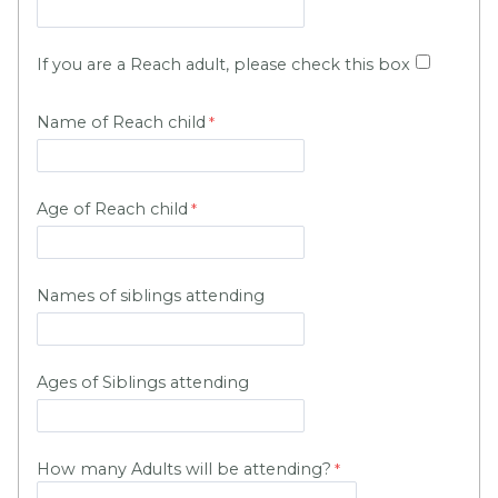
If you are a Reach adult, please check this box
Name of Reach child
Age of Reach child
Names of siblings attending
Ages of Siblings attending
How many Adults will be attending?