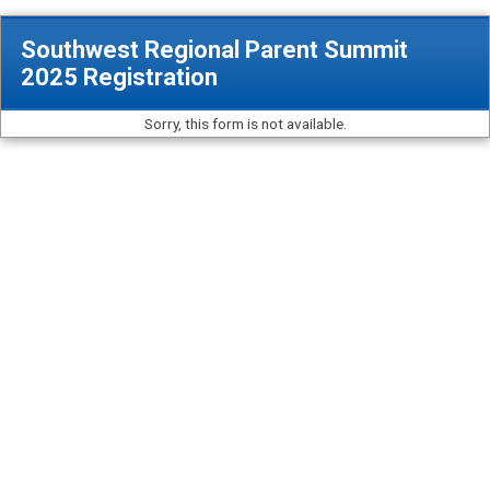
Southwest Regional Parent Summit
2025 Registration
Sorry, this form is not available.