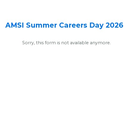
AMSI Summer Careers Day 2026
Sorry, this form is not available anymore.