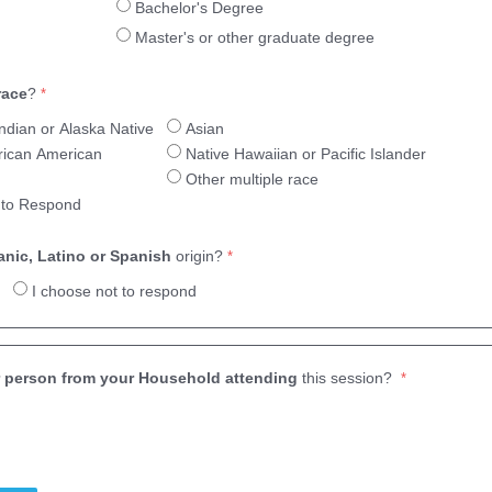
Bachelor's Degree
Master's or other graduate degree
race
?
ndian or Alaska Native
Asian
frican American
Native Hawaiian or Pacific Islander
Other multiple race
 to Respond
anic, Latino or Spanish
origin?
I choose not to respond
 person from your Household attending
this session?