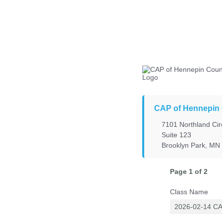
CAP of Hennepin
7101 Northland Cir
Suite 123
Brooklyn Park, MN
Page 1 of 2
Class Name