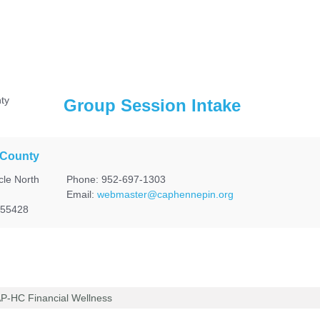
Group Session Intake
 County
cle North
Phone: 952-697-1303
Email:
webmaster@caphennepin.org
 55428