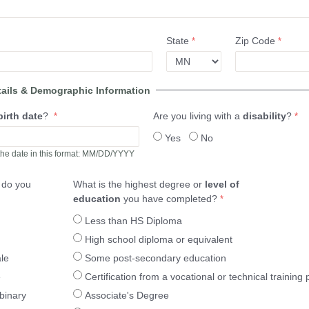
State
Zip Code
tails & Demographic Information
birth date
?
Are you living with a
disability
?
Yes
No
the date in this format: MM/DD/YYYY
r
do you
What is the highest degree or
level of
education
you have completed?
Less than HS Diploma
High school diploma or equivalent
le
Some post-secondary education
e
Certification from a vocational or technical training
binary
Associate's Degree