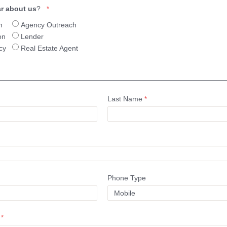
r about us
?
h
Agency Outreach
on
Lender
cy
Real Estate Agent
Last Name
Phone Type