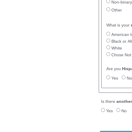
Non-binary
Other
What is your
American I
Black or A
White
Chose Not
Are you
Hisp
Yes
No
Is there
another
Yes
No