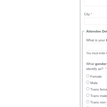
City
Attendee De
What is your
You must enter 
What
gende
identify as?
Female
Male
Trans fema
Trans mal
Trans non-