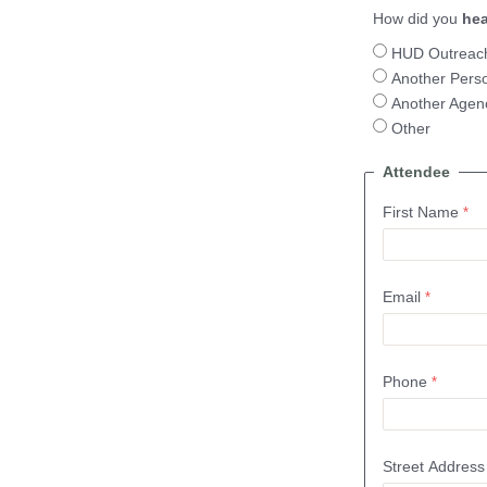
How did you
hea
HUD Outreac
Another Pers
Another Agen
Other
Attendee
First Name
Email
Phone
Street Address