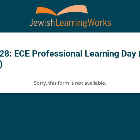
28: ECE Professional Learning Day 
)
Sorry, this form is not available.