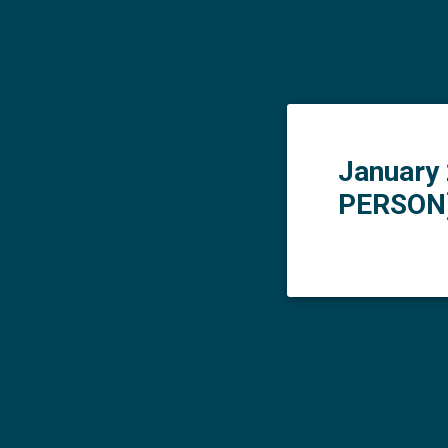
January 
PERSON