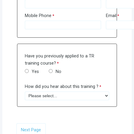
Mobile Phone
Email
Have you previously applied to a TR
training course?
Yes
No
How did you hear about this training ?