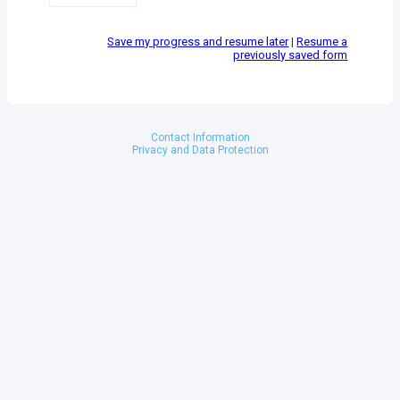
Save my progress and resume later
|
Resume a
previously saved form
Contact Information
Privacy and Data Protection