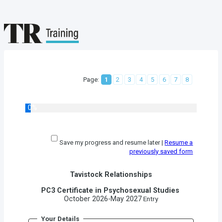
Page:
1
2
3
4
5
6
7
8
0%
Save my progress and resume later
|
Resume a
previously saved form
Tavistock Relationships
PC3 Certificate in Psychosexual Studies
October 2026-May 2027
Entry
Your Details