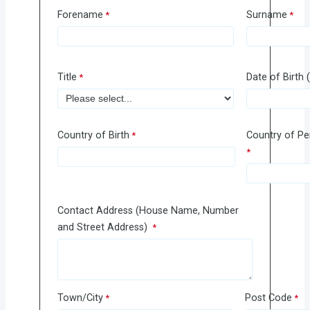
Forename
Surname
Title
Date of Birt
Country of Birth
Country of P
Contact Address (House Name, Number
and Street Address)
Town/City
Post Code