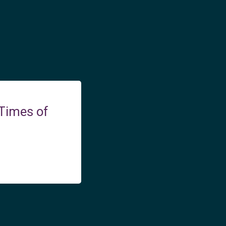
 Times of