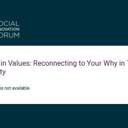
in Values: Reconnecting to Your Why in
ty
is not available.