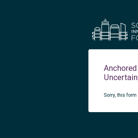
Anchored 
Uncertain
Sorry, this form 